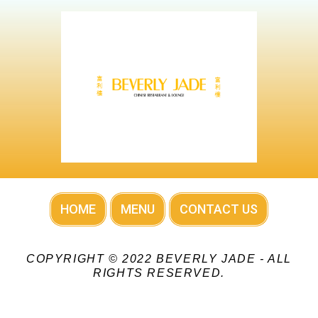
HOME
MENU
CONTACT US
COPYRIGHT © 2022 BEVERLY JADE - ALL
RIGHTS RESERVED.